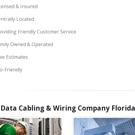
censed & Insured
ntrally Located
oviding Friendly Customer Service
mily Owned & Operated
ee Estimates
o-Friendly
 Data Cabling & Wiring Company Florida