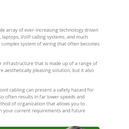
wide array of ever-increasing technology driven
 laptops, VoIP calling systems, and much
 a complex system of wiring that often becomes
ar infrastructure that is made up of a range of
 aesthetically pleasing solution, but it also
oint cabling can present a safety hazard for
so often results in far lower speeds and
ethod of organization that allows you to
th your current requirements and future