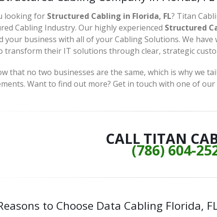
u looking for
Structured Cabling in Florida, FL
? Titan Cabl
ured Cabling Industry. Our highly experienced
Structured Cab
d your business with all of your Cabling Solutions. We have
 transform their IT solutions through clear, strategic cust
 that no two businesses are the same, which is why we tailo
ements. Want to find out more? Get in touch with one of our
CALL TITAN CA
(786) 604-25
Reasons to Choose Data Cabling Florida, F