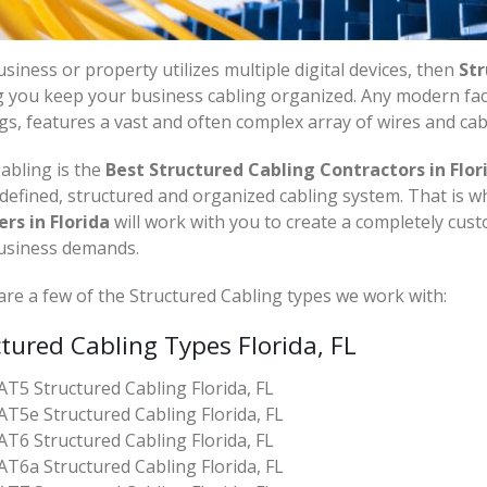
siness or property utilizes multiple digital devices, then
Str
 you keep your business cabling organized. Any modern facil
gs, features a vast and often complex array of wires and cab
abling is the
Best Structured Cabling Contractors in Flori
 defined, structured and organized cabling system. That is 
ers in Florida
will work with you to create a completely cus
usiness demands.
re a few of the Structured Cabling types we work with:
tured Cabling Types Florida, FL
AT5 Structured Cabling Florida, FL
AT5e Structured Cabling Florida, FL
AT6 Structured Cabling Florida, FL
AT6a Structured Cabling Florida, FL