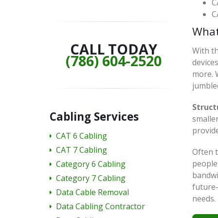
C
C
What
CALL TODAY
With th
(786) 604-2520
device
more. W
jumble
Struct
Cabling Services
smaller
provide
CAT 6 Cabling
CAT 7 Cabling
Often t
people 
Category 6 Cabling
bandwi
Category 7 Cabling
future
Data Cable Removal
needs.
Data Cabling Contractor