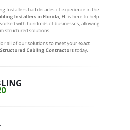
ing Installers had decades of experience in the
ling Installers in Florida, FL
is here to help
 worked with hundreds of businesses, allowing
om structured solutions.
r all of our solutions to meet your exact
Structured Cabling Contractors
today.
BLING
20
L