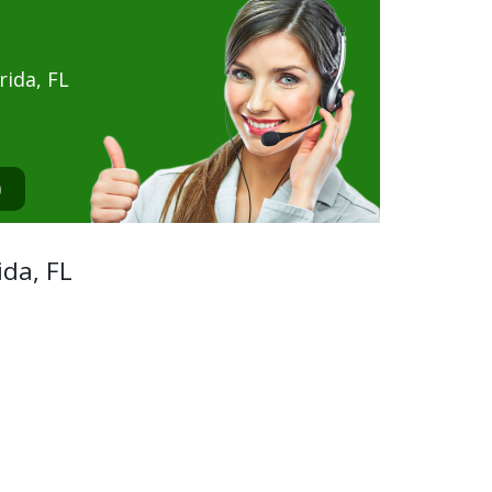
ida, FL
0
ida, FL