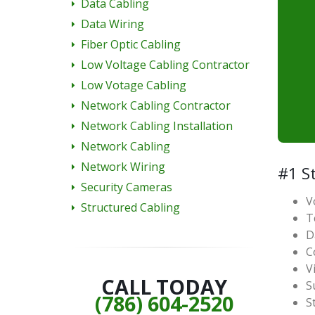
Data Cabling
Data Wiring
Fiber Optic Cabling
Low Voltage Cabling Contractor
Low Votage Cabling
Network Cabling Contractor
Network Cabling Installation
Network Cabling
Network Wiring
#1 St
Security Cameras
V
Structured Cabling
T
D
C
V
CALL TODAY
S
(786) 604-2520
S