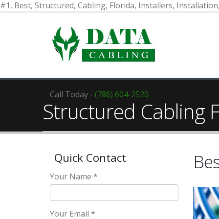
#1, Best, Structured, Cabling, Florida, Installers, Installatio
Call Today -
(786) 604-2520
Structured Cabling F
Bes
Quick Contact
Your Name *
Your Email *