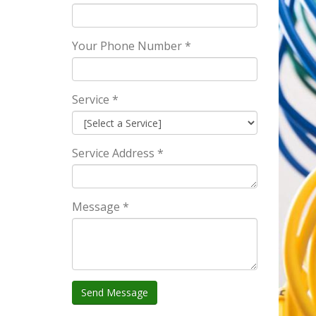
Your Phone Number *
Service *
Service Address *
Message *