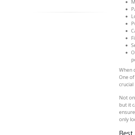
M
P
L
P
C
F
S
O
p
When de
One of 
crucial
Not onl
but it 
ensure 
only lo
Best