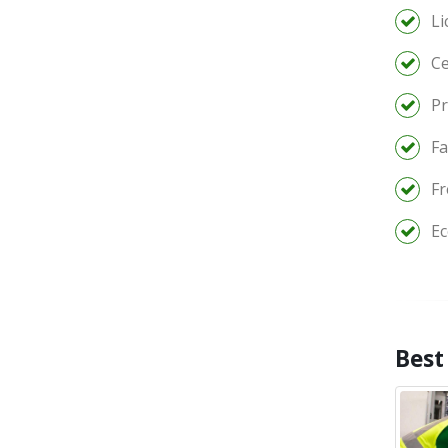
Li
Ce
Pr
Fa
Fr
Ec
Best