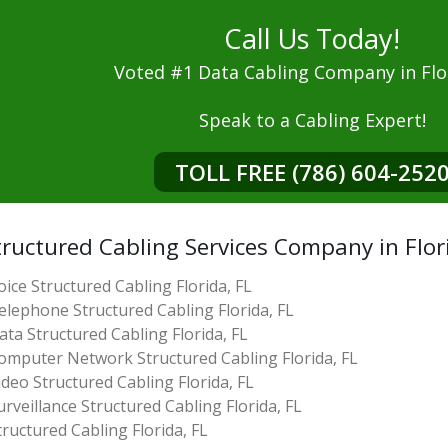
Call Us Today!
Voted #1 Data Cabling Company in Flor
Speak to a Cabling Expert!
TOLL FREE (786) 604-252
ructured Cabling Services Company in Flor
oice Structured Cabling Florida, FL
elephone Structured Cabling Florida, FL
ata Structured Cabling Florida, FL
omputer Network Structured Cabling Florida, FL
ideo Structured Cabling Florida, FL
urveillance Structured Cabling Florida, FL
tructured Cabling Florida, FL