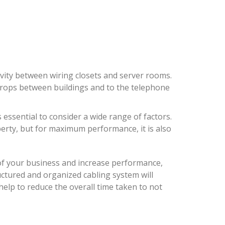
ivity between wiring closets and server rooms.
drops between buildings and to the telephone
s essential to consider a wide range of factors.
erty, but for maximum performance, it is also
oof your business and increase performance,
ructured and organized cabling system will
 help to reduce the overall time taken to not