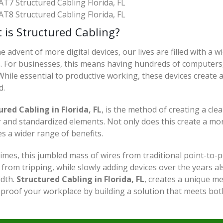
AT7 Structured Cabling Florida, FL
AT8 Structured Cabling Florida, FL
 is Structured Cabling?
e advent of more digital devices, our lives are filled with a 
s. For businesses, this means having hundreds of computers,
hile essential to productive working, these devices create
d.
ured Cabling in Florida, FL
, is the method of creating a cle
 and standardized elements. Not only does this create a more
s a wider range of benefits.
imes, this jumbled mass of wires from traditional point-to-p
from tripping, while slowly adding devices over the years al
dth.
Structured Cabling in Florida, FL
, creates a unique m
-proof your workplace by building a solution that meets bo