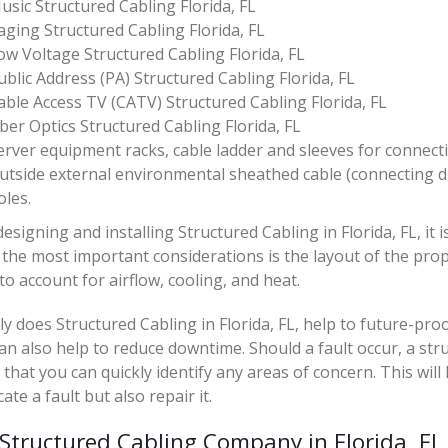
usic Structured Cabling Florida, FL
aging Structured Cabling Florida, FL
ow Voltage Structured Cabling Florida, FL
ublic Address (PA) Structured Cabling Florida, FL
able Access TV (CATV) Structured Cabling Florida, FL
iber Optics Structured Cabling Florida, FL
erver equipment racks, cable ladder and sleeves for connect
utside external environmental sheathed cable (connecting 
oles.
signing and installing Structured Cabling in Florida, FL, it i
the most important considerations is the layout of the prop
 to account for airflow, cooling, and heat.
y does Structured Cabling in Florida, FL, help to future-pr
can also help to reduce downtime. Should a fault occur, a st
that you can quickly identify any areas of concern. This will
cate a fault but also repair it.
 Structured Cabling Company in Florida, FL