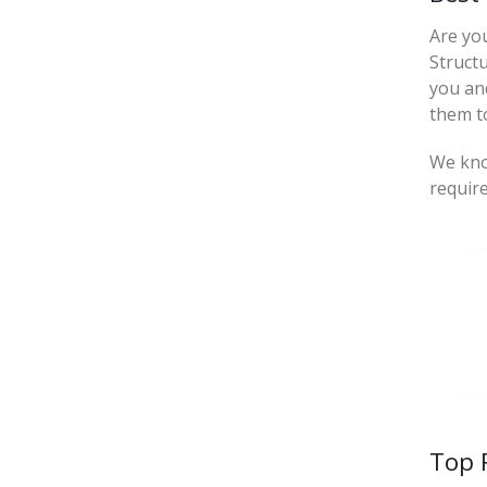
Are yo
Struct
you an
them to
We know
requir
Top 