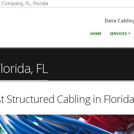
n, Company, FL, Florida
Data Cabling
HOME
SERVICES
lorida, FL
t Structured Cabling in Florida