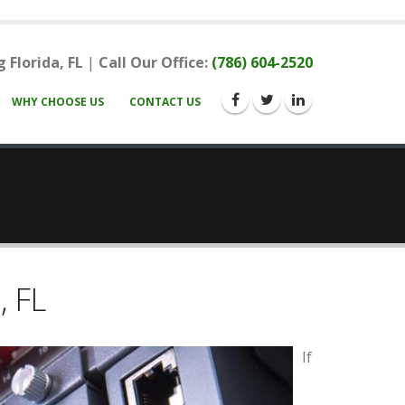
 Florida, FL
|
Call Our Office:
(786) 604-2520
WHY CHOOSE US
CONTACT US
, FL
If