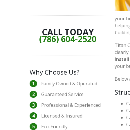
your bu
helping
CALL TODAY
buildin
(786) 604-2520
Titan C
clearly
Install
your b
Why Choose Us?
Below a
Family Owned & Operated
Struc
Guaranteed Service
C
Professional & Experienced
C
Licensed & Insured
C
C
Eco-Friendly