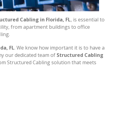
uctured Cabling in Florida, FL
, is essential to
ity, from apartment buildings to office
ling.
da, FL
. We know how important it is to have a
why our dedicated team of
Structured Cabling
tom Structured Cabling solution that meets