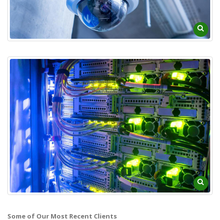
Some of Our Most Recent Clients