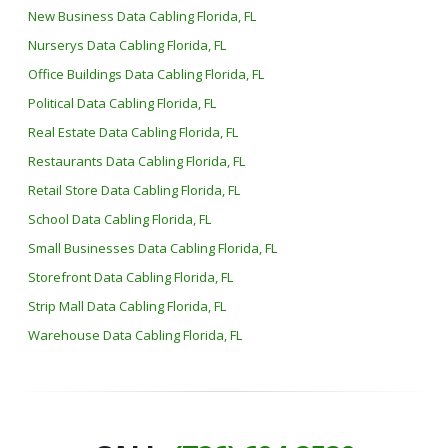
New Business Data Cabling Florida, FL
Nurserys Data Cabling Florida, FL
Office Buildings Data Cabling Florida, FL
Political Data Cabling Florida, FL
Real Estate Data Cabling Florida, FL
Restaurants Data Cabling Florida, FL
Retail Store Data Cabling Florida, FL
School Data Cabling Florida, FL
Small Businesses Data Cabling Florida, FL
Storefront Data Cabling Florida, FL
Strip Mall Data Cabling Florida, FL
Warehouse Data Cabling Florida, FL