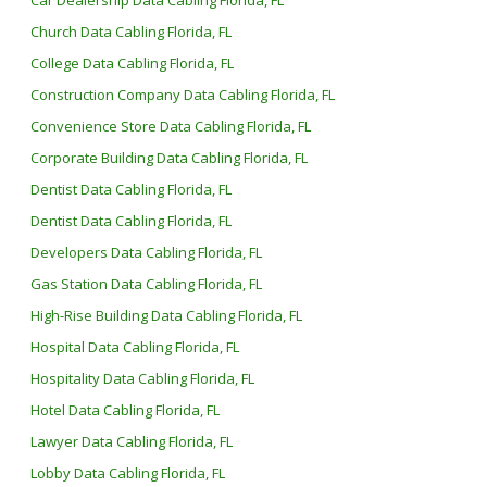
Car Dealership Data Cabling Florida, FL
Church Data Cabling Florida, FL
College Data Cabling Florida, FL
Construction Company Data Cabling Florida, FL
Convenience Store Data Cabling Florida, FL
Corporate Building Data Cabling Florida, FL
Dentist Data Cabling Florida, FL
Dentist Data Cabling Florida, FL
Developers Data Cabling Florida, FL
Gas Station Data Cabling Florida, FL
High-Rise Building Data Cabling Florida, FL
Hospital Data Cabling Florida, FL
Hospitality Data Cabling Florida, FL
Hotel Data Cabling Florida, FL
Lawyer Data Cabling Florida, FL
Lobby Data Cabling Florida, FL