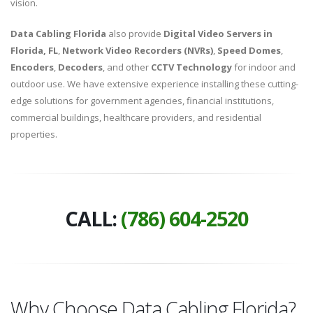
vision.
Data Cabling Florida
also provide
Digital Video Servers in
Florida, FL
,
Network Video Recorders (NVRs)
,
Speed Domes
,
Encoders
,
Decoders
, and other
CCTV Technology
for indoor and
outdoor use. We have extensive experience installing these cutting-
edge solutions for government agencies, financial institutions,
commercial buildings, healthcare providers, and residential
properties.
CALL:
(786) 604-2520
Why Choose Data Cabling Florida?