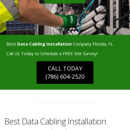
Best
Data Cabling Installation
Company Florida, FL
Call Us Today to Schedule a FREE Site Survey!
CALL TODAY
(786) 604-2520
Best Data Cabling Installation