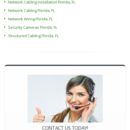
Network Cabling installation Florida, FL
Network Cabling Florida, FL
Network Wiring Florida, FL
Security Cameras Florida, FL
Structured Cabling Florida, FL
CONTACT US TODAY!