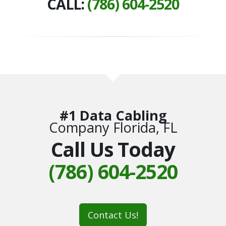
CALL:
(786) 604-2520
#1 Data Cabling
Company Florida, FL
Call Us Today
(786) 604-2520
Contact Us!