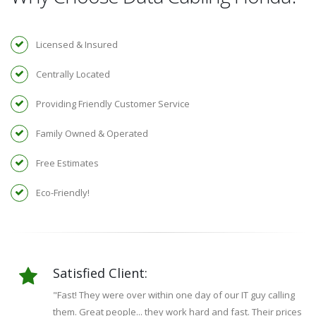
Licensed & Insured
Centrally Located
Providing Friendly Customer Service
Family Owned & Operated
Free Estimates
Eco-Friendly!
Satisfied Client:
"Fast! They were over within one day of our IT guy calling
them. Great people... they work hard and fast. Their prices