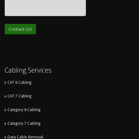
Cabling Services
CAT 6 Cabling
CAT 7 Cabling
Category 6 Cabling
Category 7 Cabling
Data Cable Removal