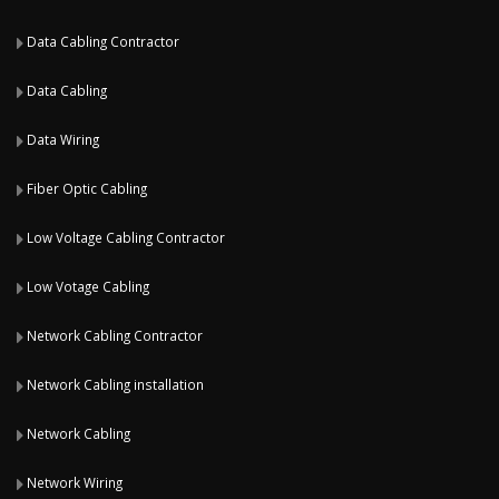
Data Cabling Contractor
Data Cabling
Data Wiring
Fiber Optic Cabling
Low Voltage Cabling Contractor
Low Votage Cabling
Network Cabling Contractor
Network Cabling installation
Network Cabling
Network Wiring