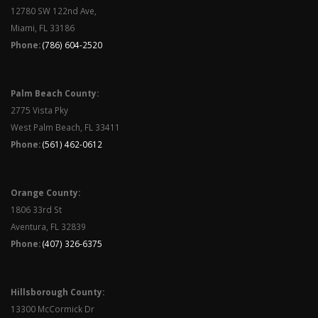
12780 SW 122nd Ave,
Miami, FL 33186
Phone:
(786) 604-2520
Palm Beach County:
2775 Vista Pky
West Palm Beach, FL 33411
Phone:
(561) 462-0612
Orange County:
1806 33rd St
Aventura, FL 32839
Phone:
(407) 326-6375
Hillsborough County:
13300 McCormick Dr