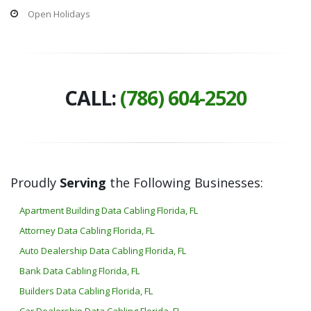
Open Holidays
CALL:
(786) 604-2520
Proudly
Serving
the Following Businesses:
Apartment Building Data Cabling Florida, FL
Attorney Data Cabling Florida, FL
Auto Dealership Data Cabling Florida, FL
Bank Data Cabling Florida, FL
Builders Data Cabling Florida, FL