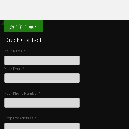
Get in Touch
Quick Contact
Your Name *
Your Email *
Your Phone Number *
Property Address *