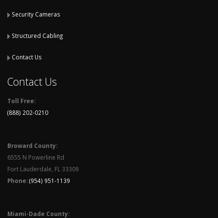
Security Cameras
Structured Cabling
Contact Us
Contact Us
Toll Free:
(888) 202-0210
Broward County:
6555 N Powerline Rd
Fort Lauderdale, FL 33309
Phone:
(954) 951-1139
Miami-Dade County: