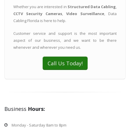
Whether you are interested in
Structured Data Cabling
,
CCTV Security Cameras
,
Video Surveillance
, Data
Cabling Florida is here to help.
Customer service and support is the most important
aspect of our business, and we want to be there
whenever and wherever you need us.
Call Us Today!
Business
Hours:
Monday - Saturday 8am to 8pm