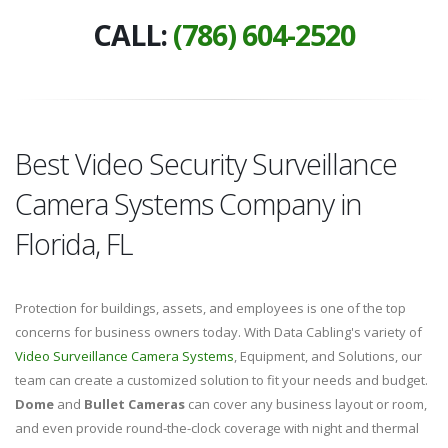
CALL:
(786) 604-2520
Best Video Security Surveillance
Camera Systems Company in
Florida, FL
Protection for buildings, assets, and employees is one of the top
concerns for business owners today. With Data Cabling's variety of
Video Surveillance Camera Systems
, Equipment, and Solutions, our
team can create a customized solution to fit your needs and budget.
Dome
and
Bullet Cameras
can cover any business layout or room,
and even provide round-the-clock coverage with night and thermal