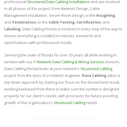
professional
Structured Data Cabling Installations
and are involved
in all phases of the project. From Network Design, Cable
Management Installation, Server Room Design, to the
Roughing
,
and
Termination
, to the
Cable Testing
,
Certification
, and
Labeling
. Data Cabling Florida is involved in every step of the way to
ensure everything is installed to industry standards and
specifications with professional results.
Servicing the state of Florida for over 20 years all while working in
tandem with our IT
Network Data Cabling & Wiring Services
Division,
Data Cabling Florida looks at your network's
Structured Cabling
project from the eyes of a network engineer.
Data Cabling
takes a
top-down approach by starting our focus on the desired end result,
working backward from there to make sure the system is designed
properly for our client's needs, with provisions for future-proofing
growth of the organization's
Structured Cabling
needs.