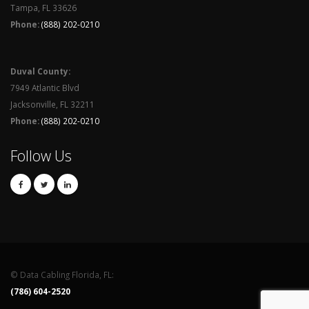
Tampa, FL 33626
Phone:
(888) 202-0210
Duval County:
7949 Atlantic Blvd
Jacksonville, FL 32211
Phone:
(888) 202-0210
Follow Us
© Data Cabling Florida, FL:
(786) 604-2520