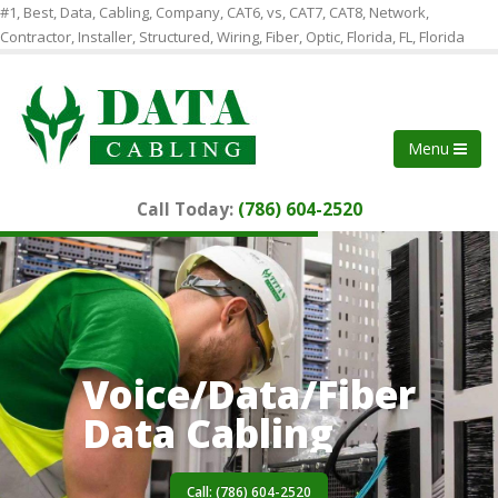
#1, Best, Data, Cabling, Company, CAT6, vs, CAT7, CAT8, Network,
Contractor, Installer, Structured, Wiring, Fiber, Optic, Florida, FL, Florida
Menu
Call Today:
(786) 604-2520
Voice/Data/Fiber
Data Cabling
Call: (786) 604-2520