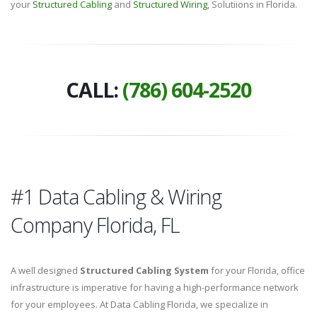
your
Structured Cabling
and
Structured Wiring
, Solutiions in Florida.
CALL:
(786) 604-2520
#1 Data Cabling & Wiring
Company Florida, FL
A well designed
Structured Cabling System
for your Florida, office
infrastructure is imperative for having a high-performance network
for your employees. At Data Cabling Florida, we specialize in