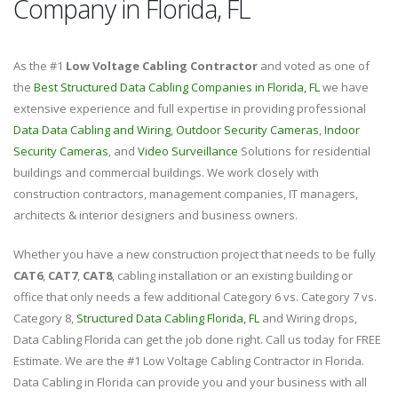
Company in Florida, FL
As the #1
Low Voltage Cabling Contractor
and voted as one of
the
Best Structured Data Cabling Companies in Florida, FL
we have
extensive experience and full expertise in providing professional
Data Data Cabling and Wiring
,
Outdoor Security Cameras
,
Indoor
Security Cameras
, and
Video Surveillance
Solutions for residential
buildings and commercial buildings. We work closely with
construction contractors, management companies, IT managers,
architects & interior designers and business owners.
Whether you have a new construction project that needs to be fully
CAT6
,
CAT7
,
CAT8
, cabling installation or an existing building or
office that only needs a few additional Category 6 vs. Category 7 vs.
Category 8,
Structured Data Cabling Florida, FL
and Wiring drops,
Data Cabling Florida can get the job done right. Call us today for FREE
Estimate. We are the #1 Low Voltage Cabling Contractor in Florida.
Data Cabling in Florida can provide you and your business with all