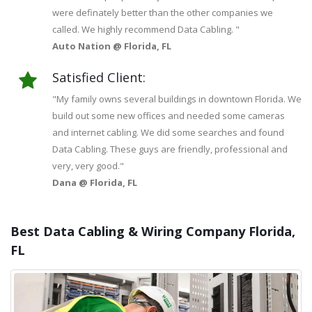
were definately better than the other companies we
called. We highly recommend Data Cabling. "
Auto Nation @ Florida, FL
Satisfied Client:
"My family owns several buildings in downtown Florida. We
build out some new offices and needed some cameras
and internet cabling. We did some searches and found
Data Cabling. These guys are friendly, professional and
very, very good."
Dana @ Florida, FL
Best Data Cabling & Wiring Company Florida,
FL