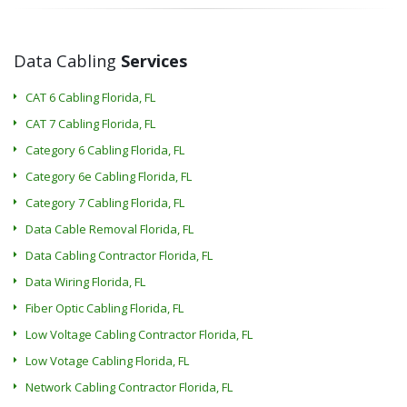
Data Cabling
Services
CAT 6 Cabling Florida, FL
CAT 7 Cabling Florida, FL
Category 6 Cabling Florida, FL
Category 6e Cabling Florida, FL
Category 7 Cabling Florida, FL
Data Cable Removal Florida, FL
Data Cabling Contractor Florida, FL
Data Wiring Florida, FL
Fiber Optic Cabling Florida, FL
Low Voltage Cabling Contractor Florida, FL
Low Votage Cabling Florida, FL
Network Cabling Contractor Florida, FL